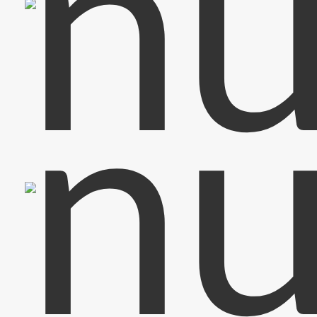
Bass & Vocals
Olaf
Drums & Back Vocals
Sascha