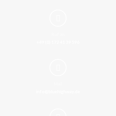
Ruf an
+49 (0) 172 41 39 596
Mail
info@bluehighway.de