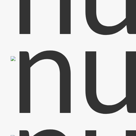
Keyboard & Vocals
Jan-Paul
Vocals
Carolin