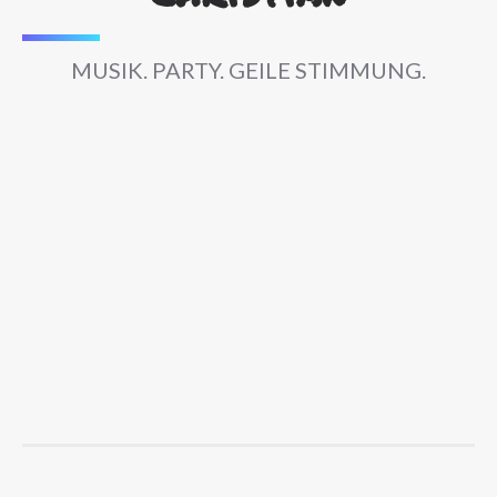
MUSIK. PARTY. GEILE STIMMUNG.