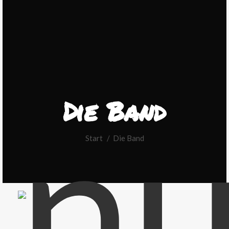
Die Band
Sie befinden sich hier:
Start
Die Band