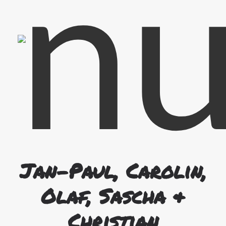
Guitar & Back Vocals
Christian
Jan-Paul, Carolin,
Olaf, Sascha &
Christian