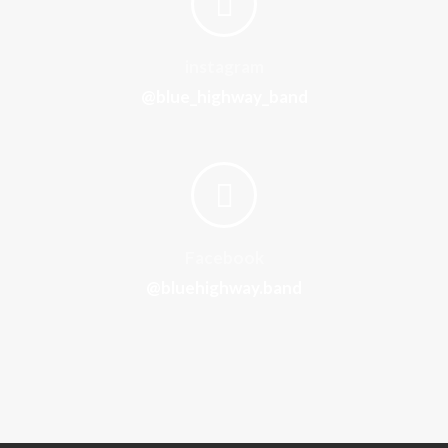
instagram
@blue_highway_band
Facebook
@bluehighway.band